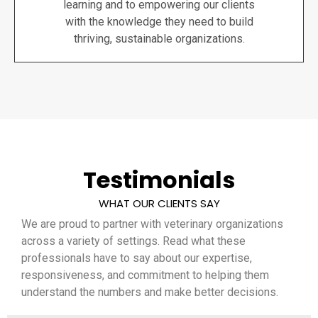
learning and to empowering our clients
with the knowledge they need to build
thriving, sustainable organizations.
Testimonials
WHAT OUR CLIENTS SAY
We are proud to partner with veterinary organizations
across a variety of settings. Read what these
professionals have to say about our expertise,
responsiveness, and commitment to helping them
understand the numbers and make better decisions.