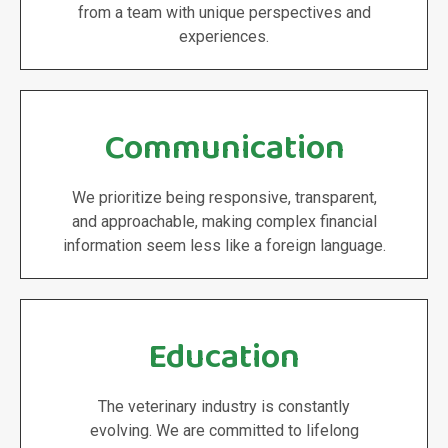
from a team with unique perspectives and
experiences.
Communication
We prioritize being responsive, transparent,
and approachable, making complex financial
information seem less like a foreign language.
Education
The veterinary industry is constantly
evolving. We are committed to lifelong