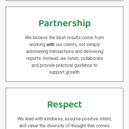
Partnership
We believe the best results come from
working
with
our clients, not simply
automating transactions and delivering
reports. Instead, we listen, collaborate
and provide practical guidance to
support growth.
Respect
We lead with kindness, assume positive intent,
and value the diversity of thought that comes