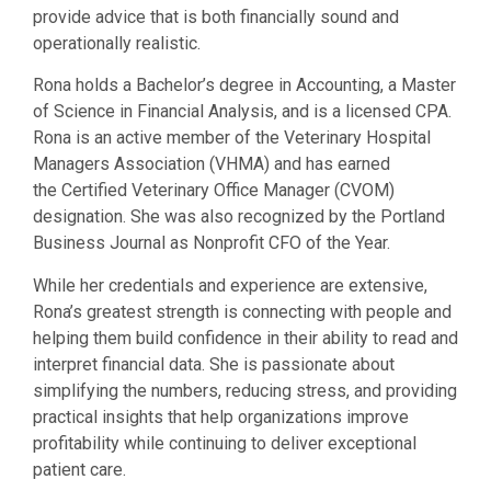
provide advice that is both financially sound and
operationally realistic.
Rona holds a Bachelor’s degree in Accounting, a Master
of
Science in Financial Analysis, and is a licensed CPA.
Rona is an active member
of the Veterinary Hospital
Managers Association (VHMA) and has earned
the
Certified Veterinary Office Manager (CVOM)
designation. She was also recognized
by the Portland
Business Journal as Nonprofit CFO of the Year.
While her credentials and experience are extensive,
Rona’s greatest strength is connecting with people and
helping them build confidence in their ability to read and
interpret financial data. She is passionate about
simplifying the numbers, reducing stress, and providing
practical insights that help organizations improve
profitability while continuing to deliver exceptional
patient care.