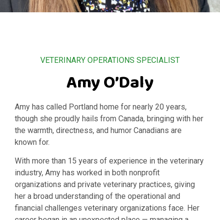
VETERINARY OPERATIONS SPECIALIST
Amy O’Daly
Amy has called Portland home for nearly 20 years,
though she proudly hails from Canada, bringing with her
the warmth, directness, and humor Canadians are
known for.
With more than 15 years of experience in the veterinary
industry, Amy has worked in both nonprofit
organizations and private veterinary practices, giving
her a broad understanding of the operational and
financial challenges veterinary organizations face. Her
career began in an unexpected place — managing a