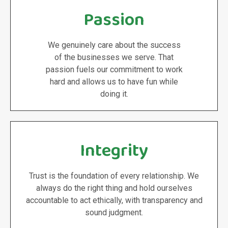
Passion
We genuinely care about the success
of the businesses we serve. That
passion fuels our commitment to work
hard and allows us to have fun while
doing it.
Integrity
Trust is the foundation of every relationship. We
always do the right thing and hold ourselves
accountable to act ethically, with transparency and
sound judgment.