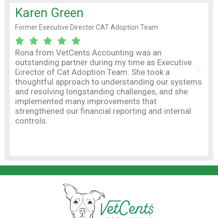
Karen Green
Ni
Former Executive Director CAT Adoption Team
Owne
Boa






Rona from VetCents Accounting was an
outstanding partner during my time as Executive
As 
Director of Cat Adoption Team. She took a
inte
thoughtful approach to understanding our systems
Amy 
and resolving longstanding challenges, and she
mos
implemented many improvements that
fina
strengthened our financial reporting and internal
com
controls.
kee
vet