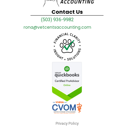
Contact Us
(503) 936-9982
rona@vetcentsaccounting.com
Privacy Policy