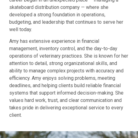
skateboard distribution company — where she
developed a strong foundation in operations,
budgeting, and leadership that continues to serve her
well today.
Amy has extensive experience in financial
management, inventory control, and the day-to-day
operations of veterinary practices. She is known for her
attention to detail, strong organizational skills, and
ability to manage complex projects with accuracy and
efficiency. Amy enjoys solving problems, meeting
deadlines, and helping clients build reliable financial
systems that support informed decision-making. She
values hard work, trust, and clear communication and
takes pride in delivering exceptional service to every
client.