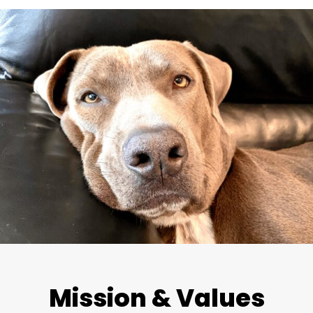
Mission & Values