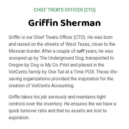
CHIEF TREATS OFFICER (CTO)
Griffin Sherman
Griffin is our Chief Treats Officer (CTO). He was born
and raised on the streets of West Texas, close to the
Mexican border. After a couple of
ruff
years, he was
scooped up by The Underground Dog, transported to
Oregon by Dog is My Co-Pilot and placed in the
VetCents family by One Tail at a Time PDX. These life-
saving organizations provided the inspiration for the
creation of VetCents Accounting.
Griffin takes his job seriously and maintains tight
controls over the inventory. He ensures the we have a
quick turnover ratio and that no assets are lost to
expiration.