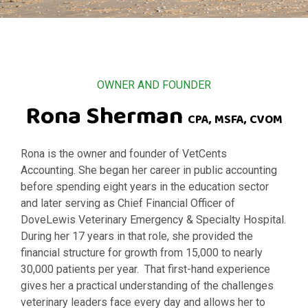
OWNER AND FOUNDER
Rona Sherman
CPA, MSFA, CVOM
Rona is the owner and founder of VetCents
Accounting.
She began her career in public accounting
before spending eight years in the education sector
and later serving as Chief Financial Officer of
DoveLewis Veterinary Emergency & Specialty Hospital.
During her 17 years in that role, she provided the
financial structure for growth from 15,000 to nearly
30,000 patients per year. That first-hand experience
gives her a practical understanding of the challenges
veterinary leaders face every day and allows her to