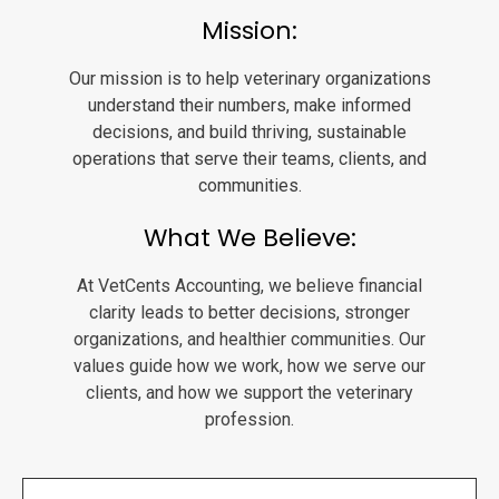
Mission:
Our mission is to help veterinary organizations
understand their numbers, make informed
decisions, and build thriving, sustainable
operations that serve their teams, clients, and
communities.
What We Believe:
At VetCents Accounting, we believe financial
clarity leads to better decisions, stronger
organizations, and healthier communities. Our
values guide how we work, how we serve our
clients, and how we support the veterinary
profession.