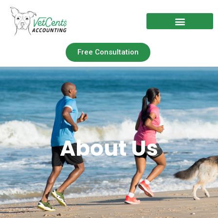
Free Consultation
Nonprofit Solutions
About Us